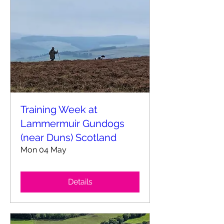
Training Week at
Lammermuir Gundogs
(near Duns) Scotland
Mon 04 May
Details