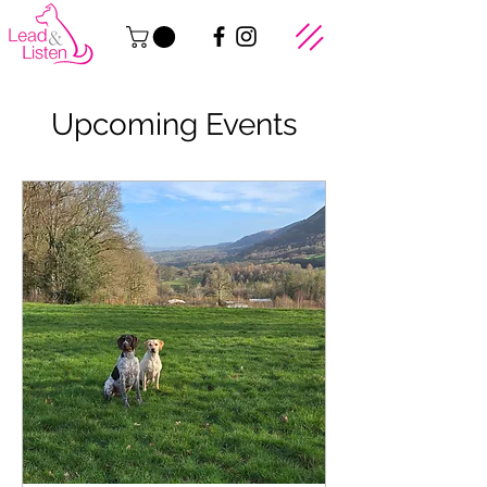
Upcoming Events