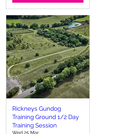
Rickneys Gundog
Training Ground 1/2 Day
Training Session
Wed 25 Mar