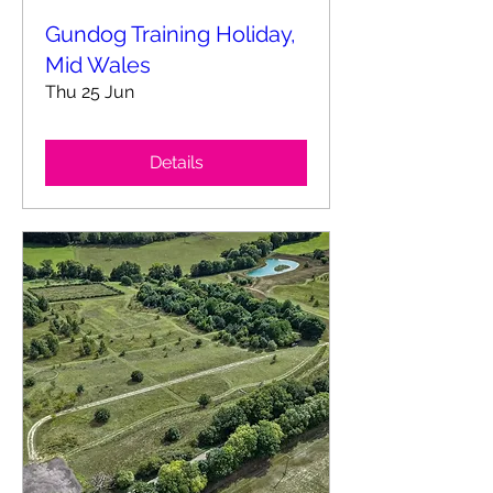
Gundog Training Holiday,
Mid Wales
Thu 25 Jun
Details