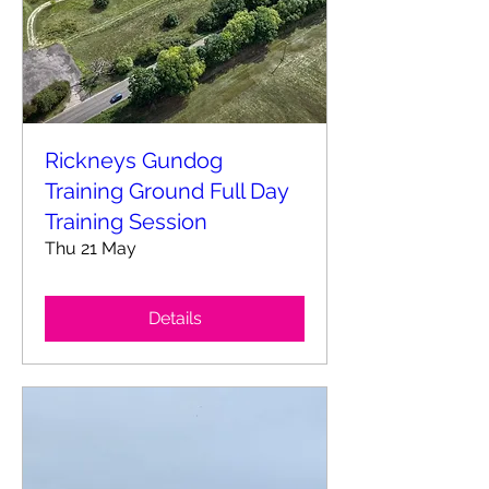
Rickneys Gundog
Training Ground Full Day
Training Session
Thu 21 May
Details