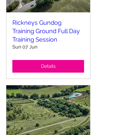
Rickneys Gundog
Training Ground Full Day
Training Session
Sun 07 Jun
Details