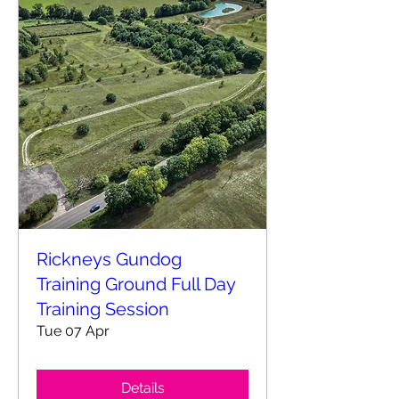
Rickneys Gundog
Training Ground Full Day
Training Session
Tue 07 Apr
Details