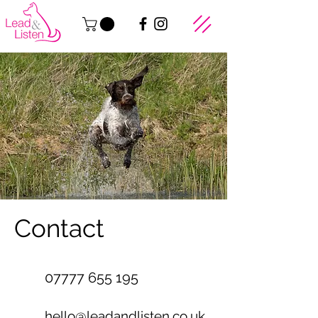
Contact
07777 655 195
hello@leadandlisten.co.uk