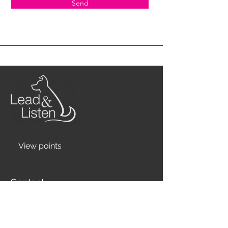
Send
View points
Contact
07777 655 195