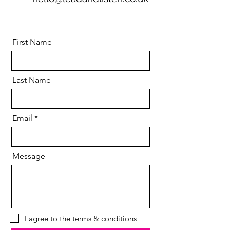
First Name
Last Name
Email
Message
I agree to the terms & conditions