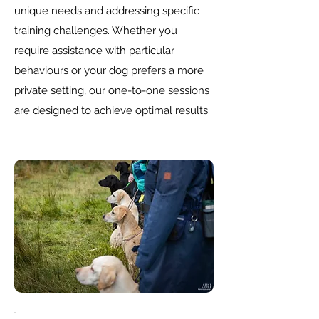
unique needs and addressing specific
training challenges. Whether you
require assistance with particular
behaviours or your dog prefers a more
private setting, our one-to-one sessions
are designed to achieve optimal results.