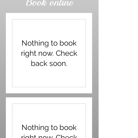
Book online
Nothing to book
right now. Check
back soon.
Nothing to book
right now. Check