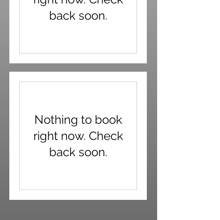
back soon.
Nothing to book
right now. Check
back soon.