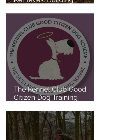
Foundation and Advanced
Retrieving Skills the Right
Way
The Kennel Club Good
Citizen Dog Training
Scheme Explained: Why It
Matters for Everyday Dogs
and Gundog Foundations