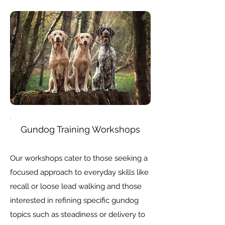
Gundog Training Workshops
Our workshops cater to those seeking a
focused approach to everyday skills like
recall or loose lead walking and those
interested in refining specific gundog
topics such as steadiness or delivery to