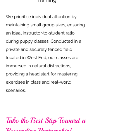
We prioritise individual attention by
maintaining small group sizes, ensuring
an ideal instructor-to-student ratio
during puppy classes. Conducted in a
private and securely fenced field
located in West End, our classes are
immersed in natural distractions,
providing a head start for mastering
exercises in class and real-world
scenarios.
Take the First Step Toward a
Rewarding Partnership!