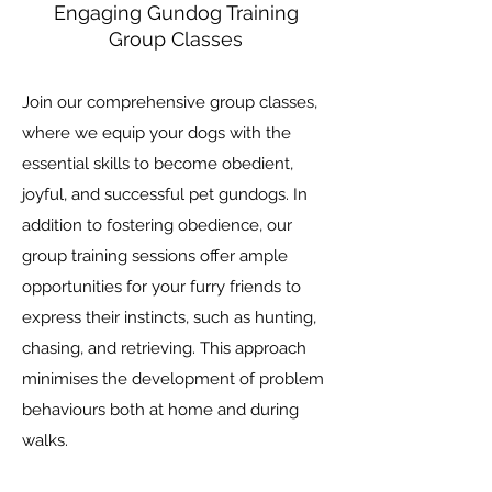
Engaging Gundog Training
Group Classes
Join our comprehensive group classes,
where we equip your dogs with the
essential skills to become obedient,
joyful, and successful pet gundogs. In
addition to fostering obedience, our
group training sessions offer ample
opportunities for your furry friends to
express their instincts, such as hunting,
chasing, and retrieving. This approach
minimises the development of problem
behaviours both at home and during
walks.