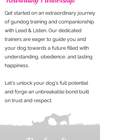
Get started on an extraordinary journey
of gundog training and companionship
with Lead & Listen. Our dedicated
trainers are eager to guide you and
your dog towards a future filled with
understanding, obedience, and lasting
happiness.
Let's unlock your dog's full potential
and forge an unbreakable bond built
on trust and respect.