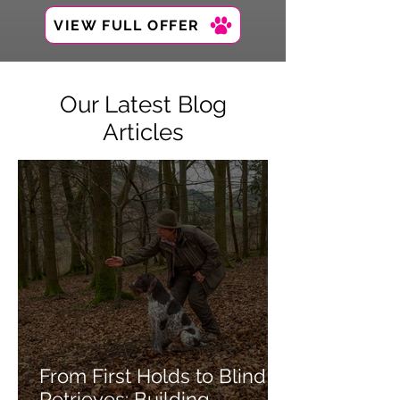
VIEW FULL OFFER
Our Latest Blog
Articles
From First Holds to Blind
Retrieves: Building