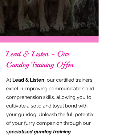
Lead & Listen - Our
Gundog Training Offer
At
Lead & Listen
, our certified trainers
excel in improving communication and
comprehension skills, allowing you to
cultivate a solid and loyal bond with
your gundog. Unleash the full potential
of your furry companion through our
specialised gundog training