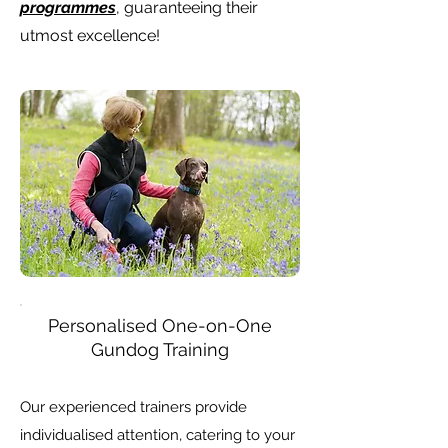
programmes
, guaranteeing their
utmost excellence!
Personalised One-on-One
Gundog Training
Our experienced trainers provide
individualised attention, catering to your