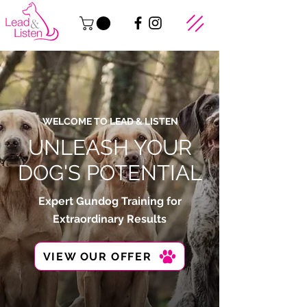
WELCOME TO LEAD & LISTEN
UNLEASH YOUR
DOG'S POTENTIAL
Expert Gundog Training for
Extraordinary Results
VIEW OUR OFFER