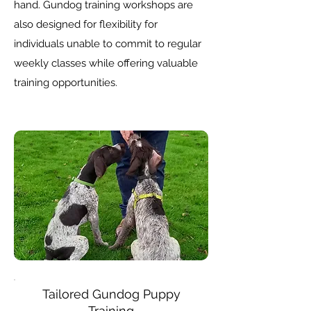
hand. Gundog training workshops are
also designed for flexibility for
individuals unable to commit to regular
weekly classes while offering valuable
training opportunities.
Tailored
Gundog Puppy
Training