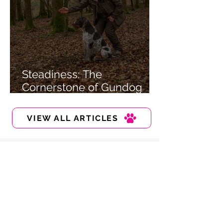
Steadiness: The
Cornerstone of Gundog
Training
VIEW ALL ARTICLES
Sign up to our newsletter
Tips and guides, directly into your
inbox!
Enter your email here