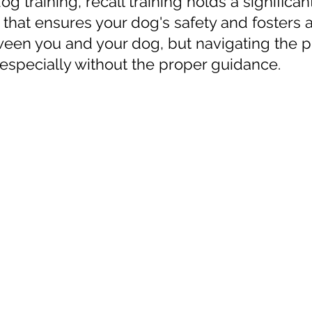
og training, recall training holds a significant 
 that ensures your dog's safety and fosters a
een you and your dog, but navigating the p
especially without the proper guidance. 