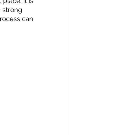
place. It is 
 strong 
rocess can 