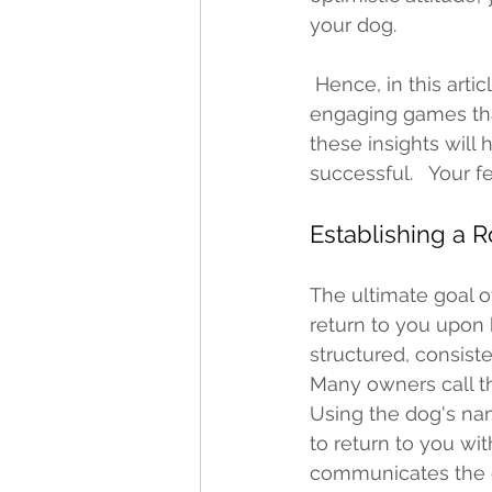
your dog. 
 Hence, in this article, I'm excited to share with you some vital tips, information, and 
engaging games that
these insights will
successful.   Your 
Establishing a 
The ultimate goal of
return to you upon 
structured, consist
Many owners call th
Using the dog's name
to return to you wit
communicates the de