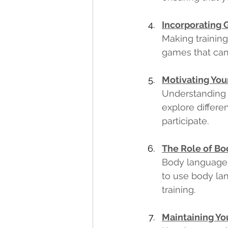
Incorporating 
Making training
games that can
Motivating Your
Understanding y
explore differe
participate. 
The Role of Bo
Body language c
to use body lan
training. 
Maintaining You