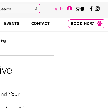
Log In
EVENTS
CONTACT
BOOK NOW
ning
ive
and Your 