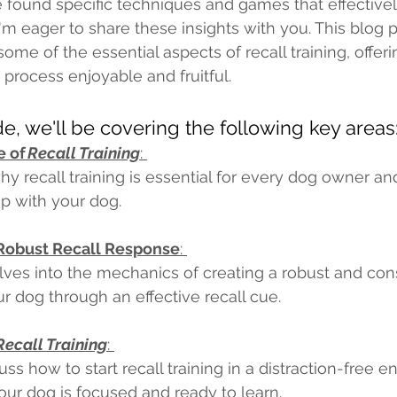
've found specific techniques and games that effectiv
 I'm eager to share these insights with you. This blog 
me of the essential aspects of recall training, offeri
rocess enjoyable and fruitful. 
ide, we'll be covering the following key areas:
 of 
Recall Training
: 
hy recall training is essential for every dog owner an
ip with your dog. 
 Robust Recall Response
: 
lves into the mechanics of creating a robust and cons
r dog through an effective recall cue. 
Recall Training
: 
uss how to start recall training in a distraction-free 
our dog is focused and ready to learn. 