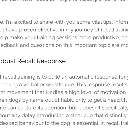
 have proven effective in my journey of recall traini
 help make your training sessions more productive, en
feedback and questions on this important topic are m
Robust Recall Response 
 recall training is to build an automatic response for
hearing a verbal or whistle cue. This response results
ent movement that kindles a high level of motivation 
eir dogs by name out of habit, only to get a head lift
 can capture its attention, but it doesn't specifically
hout any delay. Introducing a clear cue that distinctly
sired behaviour to the dog is essential. In recall tra