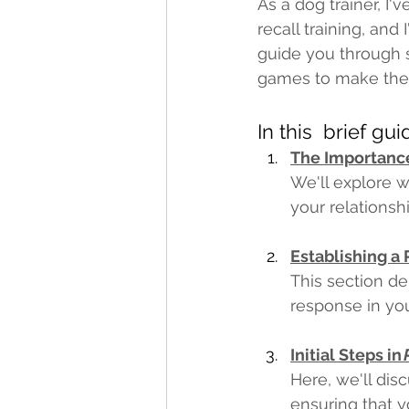
As a dog trainer, I
recall training, and
guide you through so
games to make the p
In this  brief gu
The Importance
We'll explore w
your relationsh
Establishing a
This section de
response in you
Initial Steps in 
Here, we'll disc
ensuring that y