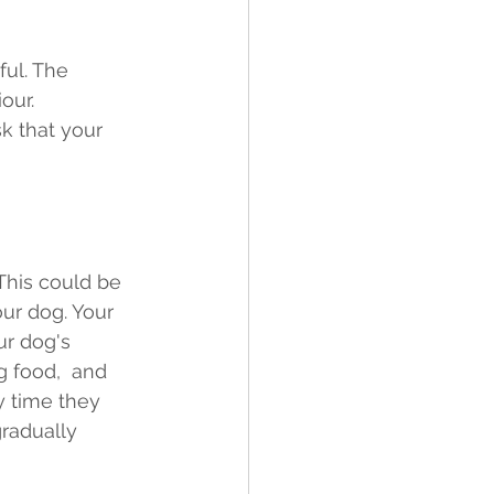
ful. The 
our. 
k that your 
 This could be 
our dog. Your 
r dog's 
ng food,  and 
y time they 
radually 