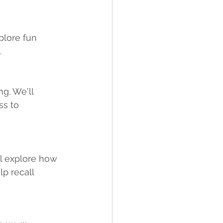
plore fun 
 
g. We'll 
s to 
l explore how 
p recall 