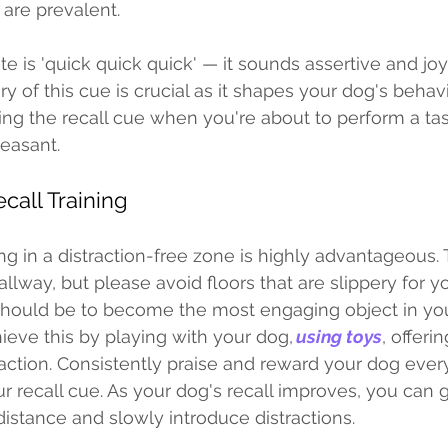
 are prevalent. 
e is 'quick quick quick' — it sounds assertive and joy
y of this cue is crucial as it shapes your dog's behavi
ing the recall cue when you're about to perform a tas
easant.
ecall Training 
ning in a distraction-free zone is highly advantageous.
lway, but please avoid floors that are slippery for y
 should be to become the most engaging object in you
hieve this by playing with your dog, 
using toys
, offeri
raction. Consistently praise and reward your dog ever
 recall cue. As your dog's recall improves, you can g
distance and slowly introduce distractions. 