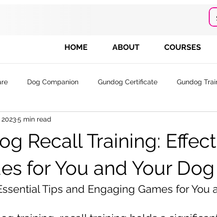
HOME
ABOUT
COURSES
are
Dog Companion
Gundog Certificate
Gundog Trai
, 2023
5 min read
 Tr
g Recall Training: Effect
es for You and Your Dog
 Essential Tips and Engaging Games for You 