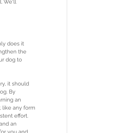
. We'll 
ly does it 
engthen the 
ur dog to 
y, it should 
og. By 
rning an 
 like any form 
tent effort. 
and an 
for you and 