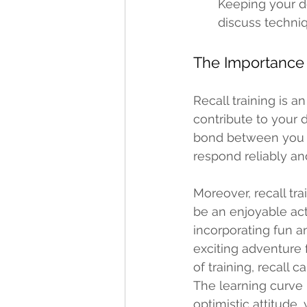
Keeping your do
discuss techniq
The Importance o
Recall training is a
contribute to your d
bond between you an
respond reliably an
Moreover, recall tra
be an enjoyable act
incorporating fun a
exciting adventure 
of training, recall 
The learning curve
optimistic attitude