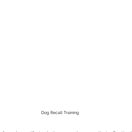
Dog Recall Training