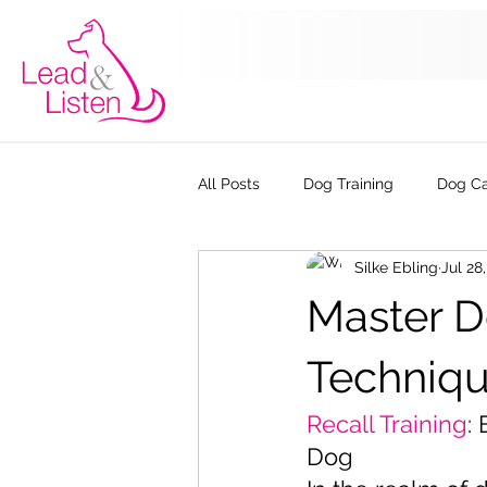
All Posts
Dog Training
Dog C
Silke Ebling
Jul 28
The Kennel Club Good Citizen Dog
Master Do
Techniqu
Recall Training
:
Dog 