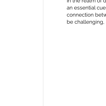
In the realm of d
an essential cue
connection betw
be challenging, 