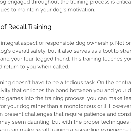
g engaged throughout the training process is critical
ues to maintain your dog's motivation. 
f Recall Training 
n integral aspect of responsible dog ownership. Not on
og's overall safety, but it also serves as a tool to str
d your four-legged friend. This training teaches yo
d return to you when called. 
ining doesn't have to be a tedious task. On the contrar
ivity that enriches the bond between you and your d
nd games into the training process, you can make lea
for your dog rather than a monotonous drill. However,
can present challenges that require patience and consis
 may seem daunting, but with the proper techniques 
, you can make recall training a rewarding experience 