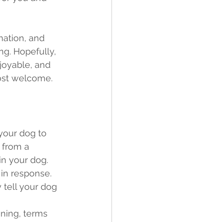
ng. Hopefully, 
joyable, and 
ost welcome.  
 your dog to 
 from a 
in your dog. 
 in response. 
 tell your dog 
 
ining, terms 