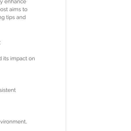
ely enhance 
post aims to 
ng tips and 
 
d its impact on 
istent 
environment, 