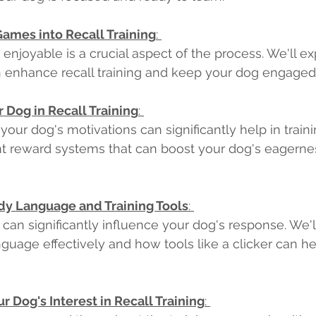
Games into Recall Training
: 
 enjoyable is a crucial aspect of the process. We'll ex
 enhance recall training and keep your dog engaged.
 Dog in Recall Training
: 
our dog's motivations can significantly help in trainin
nt reward systems that can boost your dog's eagernes
dy Language and Training Tools
: 
an significantly influence your dog's response. We'l
guage effectively and how tools like a clicker can hel
r Dog's Interest in Recall Training
: 