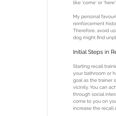
like 'come' or 'here'
My personal favourit
reinforcement histor
Therefore, avoid us
dog might find unpl
Initial Steps in R
Starting recall trai
your bathroom or hal
goal as the trainer
vicinity. You can ac
through social inte
come to you on your
increase the recall 