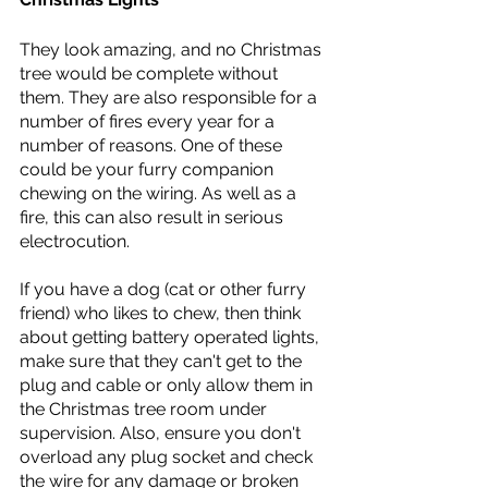
They look amazing, and no Christmas 
tree would be complete without 
them. They are also responsible for a 
number of fires every year for a 
number of reasons. One of these 
could be your furry companion 
chewing on the wiring. As well as a 
fire, this can also result in serious 
electrocution. 
If you have a dog (cat or other furry 
friend) who likes to chew, then think 
about getting battery operated lights, 
make sure that they can't get to the 
plug and cable or only allow them in 
the Christmas tree room under 
supervision. Also, ensure you don't 
overload any plug socket and check 
the wire for any damage or broken 