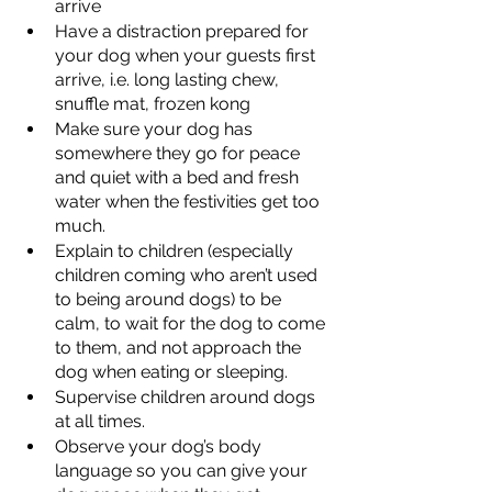
arrive 
Have a distraction prepared for 
your dog when your guests first 
arrive, i.e. long lasting chew, 
snuffle mat, frozen kong 
Make sure your dog has 
somewhere they go for peace 
and quiet with a bed and fresh 
water when the festivities get too 
much. 
Explain to children (especially 
children coming who aren’t used 
to being around dogs) to be 
calm, to wait for the dog to come 
to them, and not approach the 
dog when eating or sleeping. 
Supervise children around dogs 
at all times. 
Observe your dog’s body 
language so you can give your 