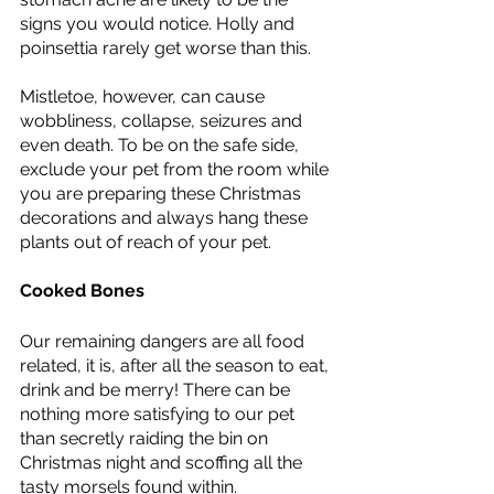
signs you would notice. Holly and 
poinsettia rarely get worse than this. 
Mistletoe, however, can cause 
wobbliness, collapse, seizures and 
even death. To be on the safe side, 
exclude your pet from the room while 
you are preparing these Christmas 
decorations and always hang these 
plants out of reach of your pet.  
Cooked Bones 
Our remaining dangers are all food 
related, it is, after all the season to eat, 
drink and be merry! There can be 
nothing more satisfying to our pet 
than secretly raiding the bin on 
Christmas night and scoffing all the 
tasty morsels found within. 