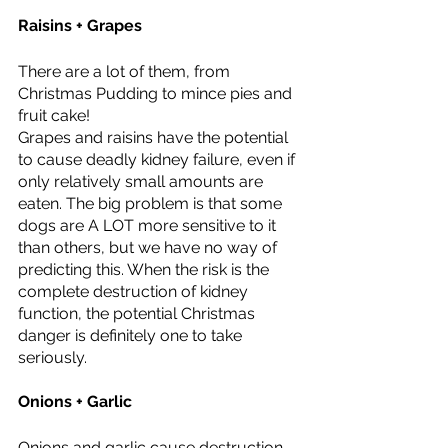
Raisins + Grapes 
There are a lot of them, from 
Christmas Pudding to mince pies and 
fruit cake! 
Grapes and raisins have the potential 
to cause deadly kidney failure, even if 
only relatively small amounts are 
eaten. The big problem is that some 
dogs are A LOT more sensitive to it 
than others, but we have no way of 
predicting this. When the risk is the 
complete destruction of kidney 
function, the potential Christmas 
danger is definitely one to take 
seriously. 
Onions + Garlic 
Onions and garlic cause destruction 