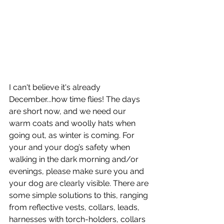
I can't believe it's already 
December...how time flies! The days 
are short now, and we need our 
warm coats and woolly hats when 
going out, as winter is coming. For 
your and your dog’s safety when 
walking in the dark morning and/or 
evenings, please make sure you and 
your dog are clearly visible. There are 
some simple solutions to this, ranging 
from reflective vests, collars, leads, 
harnesses with torch-holders, collars 