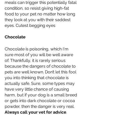
meals can trigger this potentially fatal 
condition, so resist giving high-fat 
food to your pet no matter how long 
they look at you with their saddest 
eyes. Cutest begging eyes 
Chocolate 
Chocolate is poisoning, which I'm 
sure most of you will be well aware 
of. Thankfully, it is rarely serious 
because the dangers of chocolate to 
pets are well known. Don’t let this fool 
you into thinking that chocolate is 
actually safe. Sure, some types may 
have very little chance of causing 
harm, but if your dog is a small breed 
or gets into dark chocolate or cocoa 
powder, then the danger is very real. 
Always call your vet for advice
.