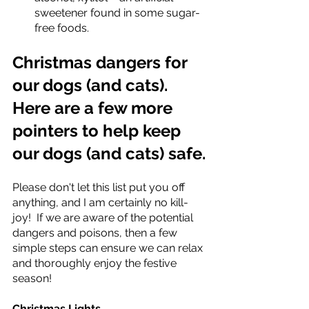
sweetener found in some sugar-
free foods. 
Christmas dangers for 
our dogs (and cats). 
Here are a few more 
pointers to help keep 
our dogs (and cats) safe.
Please don't let this list put you off 
anything, and I am certainly no kill-
joy!  If we are aware of the potential 
dangers and poisons, then a few 
simple steps can ensure we can relax 
and thoroughly enjoy the festive 
season! 
Christmas Lights 