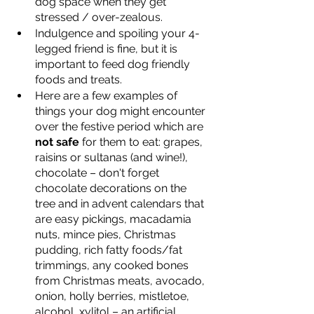
dog space when they get 
stressed / over-zealous.  
Indulgence and spoiling your 4-
legged friend is fine, but it is 
important to feed dog friendly 
foods and treats.  
Here are a few examples of 
things your dog might encounter 
over the festive period which are 
not safe
 for them to eat: grapes, 
raisins or sultanas (and wine!), 
chocolate – don't forget 
chocolate decorations on the 
tree and in advent calendars that 
are easy pickings, macadamia 
nuts, mince pies, Christmas 
pudding, rich fatty foods/fat 
trimmings, any cooked bones 
from Christmas meats, avocado, 
onion, holly berries, mistletoe, 
alcohol, xylitol – an artificial 