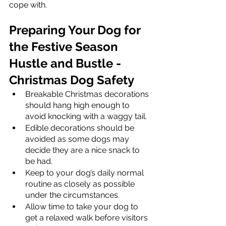
cope with.  
Preparing Your Dog for 
the Festive Season 
Hustle and Bustle - 
Christmas Dog Safety
Breakable Christmas decorations 
should hang high enough to 
avoid knocking with a waggy tail. 
Edible decorations should be 
avoided as some dogs may 
decide they are a nice snack to 
be had. 
Keep to your dog’s daily normal 
routine as closely as possible 
under the circumstances. 
Allow time to take your dog to 
get a relaxed walk before visitors 