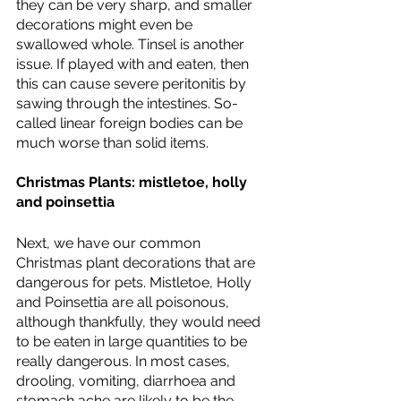
they can be very sharp, and smaller 
decorations might even be 
swallowed whole. Tinsel is another 
issue. If played with and eaten, then 
this can cause severe peritonitis by 
sawing through the intestines. So-
called linear foreign bodies can be 
much worse than solid items. 
Christmas Plants: mistletoe, holly 
and poinsettia 
Next, we have our common 
Christmas plant decorations that are 
dangerous for pets. Mistletoe, Holly 
and Poinsettia are all poisonous, 
although thankfully, they would need 
to be eaten in large quantities to be 
really dangerous. In most cases, 
drooling, vomiting, diarrhoea and 
stomach ache are likely to be the 