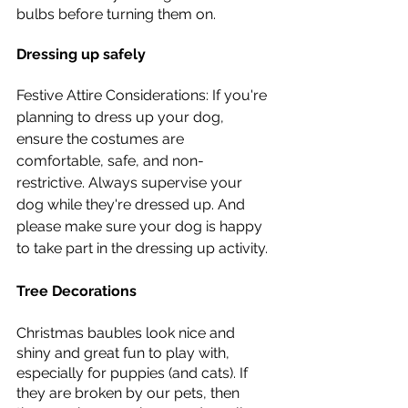
bulbs before turning them on. 
Dressing up safely 
Festive Attire Considerations: If you're 
planning to dress up your dog, 
ensure the costumes are 
comfortable, safe, and non-
restrictive. Always supervise your 
dog while they're dressed up. And 
please make sure your dog is happy 
to take part in the dressing up activity.
Tree Decorations 
Christmas baubles look nice and 
shiny and great fun to play with, 
especially for puppies (and cats). If 
they are broken by our pets, then 