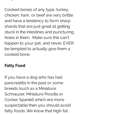
Cooked bones of any type, turkey, 
chicken, ham, or beef are very brittle 
and have a tendency to form sharp 
shards that are just great at getting 
stuck in the intestines and puncturing 
holes in them.  Make sure this can't 
happen to your pet, and never, EVER 
be tempted to actually give them a 
cooked bone. 
Fatty Food 
If you have a dog who has had 
pancreatitis in the past or some 
breeds (such as a Miniature 
Schnauzer, Miniature Poodle or 
Cocker Spaniel) which are more 
suspectable then you should avoid 
fatty foods. We know that high-fat 