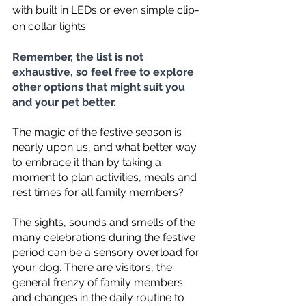
with built in LEDs or even simple clip-
on collar lights.  
Remember, the list is not 
exhaustive, so feel free to explore 
other options that might suit you 
and your pet better.
The magic of the festive season is 
nearly upon us, and what better way 
to embrace it than by taking a 
moment to plan activities, meals and 
rest times for all family members?  
The sights, sounds and smells of the 
many celebrations during the festive 
period can be a sensory overload for 
your dog. There are visitors, the 
general frenzy of family members 
and changes in the daily routine to 