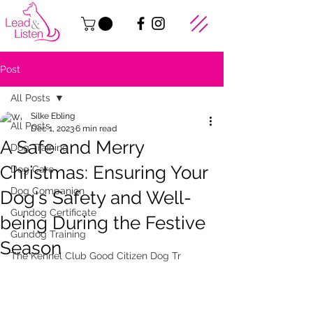
Post
All Posts
Silke Ebling
All Posts
Dec 1, 2023
6 min read
A Safe and Merry
Dog Training
Christmas: Ensuring Your
Dog Care
Dog Companion
Dog's Safety and Well-
Gundog Certificate
being During the Festive
Gundog Training
Season
The Kennel Club Good Citizen Dog Tr